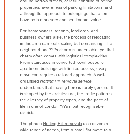
around narrow streets, careful handling of period
properties, awareness of parking limitations, and
a thoughtful approach to belongings that often
have both monetary and sentimental value.
For homeowners, tenants, landlords, and
business owners alike, the process of relocating
in this area can feel exciting but demanding. The
neighbourhood???s charm is undeniable, yet that
charm often comes with logistical complexities.
From staircases in converted townhouses to
apartment buildings with limited access, every
move can require a tailored approach. A well-
organised
Notting Hill removal service
understands that moving here is rarely generic. It
is shaped by the architecture, the traffic patterns,
the diversity of property types, and the pace of
life in one of London???s most recognisable
districts.
The phrase
Notting Hill removals
also covers a
wide range of needs, from a small flat move to a