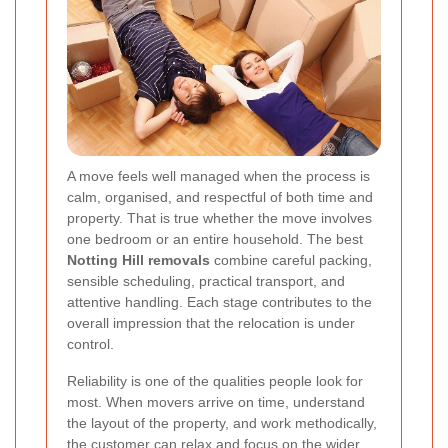
A move feels well managed when the process is
calm, organised, and respectful of both time and
property. That is true whether the move involves
one bedroom or an entire household. The best
Notting Hill removals
combine careful packing,
sensible scheduling, practical transport, and
attentive handling. Each stage contributes to the
overall impression that the relocation is under
control.
Reliability is one of the qualities people look for
most. When movers arrive on time, understand
the layout of the property, and work methodically,
the customer can relax and focus on the wider