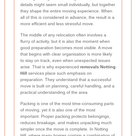
details might seem small individually, but together
they shape the entire moving experience. When
all of this is considered in advance, the result is a
more efficient and less stressful move.
The middle of any relocation often involves a
flurry of activity, but it is also the moment when
good preparation becomes most visible. A move
that begins with clear organisation is more likely
to stay on track, even when unexpected issues
arise. That is why experienced
removals Notting
Hill
services place such emphasis on
preparation. They understand that a successful
move is built on planning, careful handling, and a
practical understanding of the area.
Packing is one of the most time-consuming parts
of moving, yet it is also one of the most
important. Proper packing protects belongings,
reduces breakage, and makes unpacking much
simpler once the move is complete. In Notting
Hill, where many homes contain a combination of