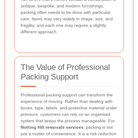
antique, bespoke, and modern furnishings,
packing often needs to be done with particular
care. Items may vary widely in shape, size, and
fragility, and each one may require a slightly
different approach.
The Value of Professional
Packing Support
Professional packing support can transform the
experience of moving. Rather than dealing with
boxes, tape, labels, and protective material under
pressure, customers can rely on an organised
system that keeps the process manageable. For
Notting Hill removals services
, packing is not
just a matter of convenience. It is a risk-reduction