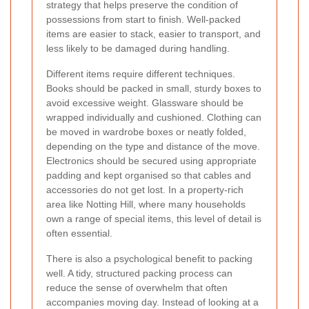
strategy that helps preserve the condition of
possessions from start to finish. Well-packed
items are easier to stack, easier to transport, and
less likely to be damaged during handling.
Different items require different techniques.
Books should be packed in small, sturdy boxes to
avoid excessive weight. Glassware should be
wrapped individually and cushioned. Clothing can
be moved in wardrobe boxes or neatly folded,
depending on the type and distance of the move.
Electronics should be secured using appropriate
padding and kept organised so that cables and
accessories do not get lost. In a property-rich
area like Notting Hill, where many households
own a range of special items, this level of detail is
often essential.
There is also a psychological benefit to packing
well. A tidy, structured packing process can
reduce the sense of overwhelm that often
accompanies moving day. Instead of looking at a