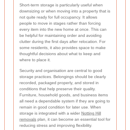
Short-term storage is particularly useful when
downsizing or when moving into a property that is
not quite ready for full occupancy. It allows
people to move in stages rather than forcing
every item into the new home at once. This can
be helpful for maintaining order and avoiding
clutter during the first days after relocation. For
some residents, it also provides space to make
thoughtful decisions about what to keep and
where to place it.
Security and organisation are central to good
storage practices. Belongings should be clearly
recorded, packaged properly, and stored in
conditions that help preserve their quality.
Furniture, household goods, and business items
all need a dependable system if they are going to
remain in good condition for later use. When
storage is integrated with a wider
Notting Hill
removals
plan, it can become an essential tool for
reducing stress and improving flexibility.