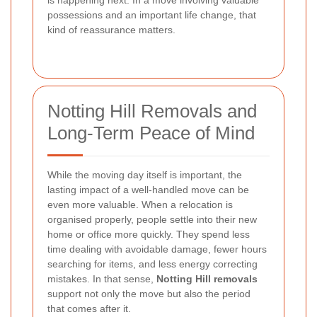
possessions and an important life change, that
kind of reassurance matters.
Notting Hill Removals and
Long-Term Peace of Mind
While the moving day itself is important, the
lasting impact of a well-handled move can be
even more valuable. When a relocation is
organised properly, people settle into their new
home or office more quickly. They spend less
time dealing with avoidable damage, fewer hours
searching for items, and less energy correcting
mistakes. In that sense,
Notting Hill removals
support not only the move but also the period
that comes after it.