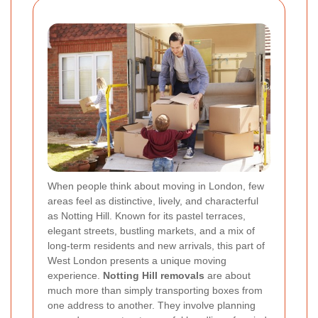
When people think about moving in London, few
areas feel as distinctive, lively, and characterful
as Notting Hill. Known for its pastel terraces,
elegant streets, bustling markets, and a mix of
long-term residents and new arrivals, this part of
West London presents a unique moving
experience.
Notting Hill removals
are about
much more than simply transporting boxes from
one address to another. They involve planning