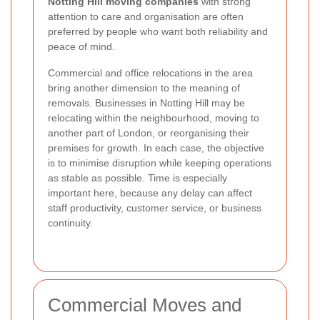
Notting Hill moving companies
with strong
attention to care and organisation are often
preferred by people who want both reliability and
peace of mind.
Commercial and office relocations in the area
bring another dimension to the meaning of
removals. Businesses in Notting Hill may be
relocating within the neighbourhood, moving to
another part of London, or reorganising their
premises for growth. In each case, the objective
is to minimise disruption while keeping operations
as stable as possible. Time is especially
important here, because any delay can affect
staff productivity, customer service, or business
continuity.
Commercial Moves and