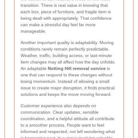
transition. There is real value in knowing that
each box, piece of furniture, and fragile item is
being dealt with appropriately. That confidence
can make a stressful day feel far more
manageable.
Another important quality is adaptability. Moving
conditions rarely remain perfectly predictable.
Weather, traffic, building access, or last-minute
item changes may all affect how the day unfolds.
An adaptable
Notting Hill removal service
is
one that can respond to these changes without
losing momentum. Instead of allowing a small
issue to create major disruption, it finds practical
solutions and keeps the move moving forward.
Customer experience also depends on
communication. Clear updates, sensible
coordination, and a helpful attitude all contribute
to a smoother process. People want to feel
informed and respected, not left wondering what
is happening next. In a move involving valuable