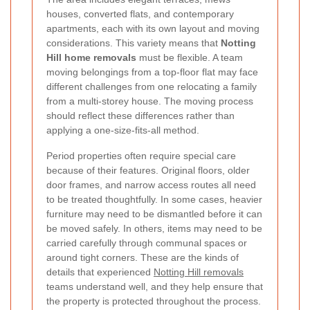
houses, converted flats, and contemporary
apartments, each with its own layout and moving
considerations. This variety means that
Notting
Hill home removals
must be flexible. A team
moving belongings from a top-floor flat may face
different challenges from one relocating a family
from a multi-storey house. The moving process
should reflect these differences rather than
applying a one-size-fits-all method.
Period properties often require special care
because of their features. Original floors, older
door frames, and narrow access routes all need
to be treated thoughtfully. In some cases, heavier
furniture may need to be dismantled before it can
be moved safely. In others, items may need to be
carried carefully through communal spaces or
around tight corners. These are the kinds of
details that experienced
Notting Hill removals
teams understand well, and they help ensure that
the property is protected throughout the process.