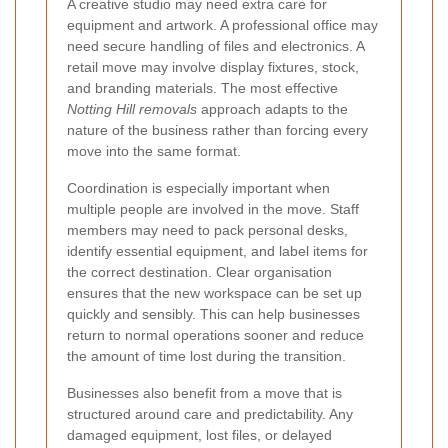
A creative studio may need extra care for
equipment and artwork. A professional office may
need secure handling of files and electronics. A
retail move may involve display fixtures, stock,
and branding materials. The most effective
Notting Hill removals
approach adapts to the
nature of the business rather than forcing every
move into the same format.
Coordination is especially important when
multiple people are involved in the move. Staff
members may need to pack personal desks,
identify essential equipment, and label items for
the correct destination. Clear organisation
ensures that the new workspace can be set up
quickly and sensibly. This can help businesses
return to normal operations sooner and reduce
the amount of time lost during the transition.
Businesses also benefit from a move that is
structured around care and predictability. Any
damaged equipment, lost files, or delayed