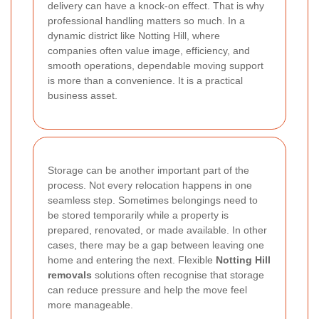
delivery can have a knock-on effect. That is why
professional handling matters so much. In a
dynamic district like Notting Hill, where
companies often value image, efficiency, and
smooth operations, dependable moving support
is more than a convenience. It is a practical
business asset.
Storage can be another important part of the
process. Not every relocation happens in one
seamless step. Sometimes belongings need to
be stored temporarily while a property is
prepared, renovated, or made available. In other
cases, there may be a gap between leaving one
home and entering the next. Flexible
Notting Hill
removals
solutions often recognise that storage
can reduce pressure and help the move feel
more manageable.