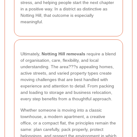
stress, and helping people start the next chapter
in a positive way. In a district as distinctive as
Notting Hill, that outcome is especially
meaningful.
Ultimately,
Notting Hill removals
require a blend
of organisation, care, flexibility, and local
understanding. The area???s appealing homes,
active streets, and varied property types create
moving challenges that are best handled with
experience and attention to detail. From packing
and loading to storage and business relocation,
every step benefits from a thoughtful approach.
Whether someone is moving into a classic
townhouse, a modern apartment, a creative
office, or a compact flat, the principles remain the
same: plan carefully, pack properly, protect
belongings, and respect the environment in which