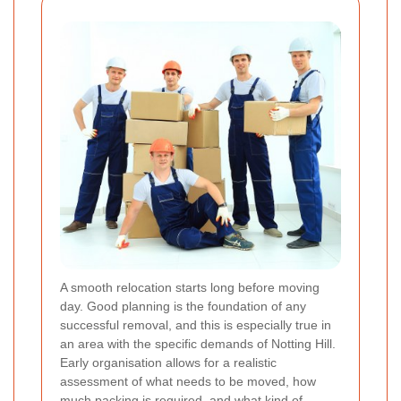
A smooth relocation starts long before moving
day. Good planning is the foundation of any
successful removal, and this is especially true in
an area with the specific demands of Notting Hill.
Early organisation allows for a realistic
assessment of what needs to be moved, how
much packing is required, and what kind of