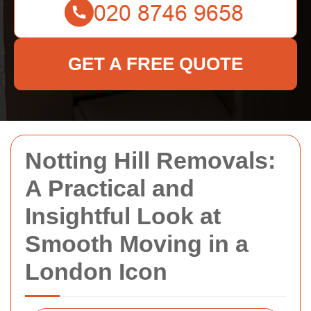
GET A FREE QUOTE
Notting Hill Removals:
A Practical and
Insightful Look at
Smooth Moving in a
London Icon