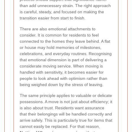
than add unnecessary strain. The right approach
is careful, steady, and focused on making the
transition easier from start to finish.
There are also emotional attachments to
consider. It is common for residents to feel
connected to the homes they leave behind. A flat
or house may hold memories of milestones,
celebrations, and everyday routines. Recognising
that emotional dimension is part of delivering a
considerate moving service. When moving is
handled with sensitivity, it becomes easier for
people to look ahead with optimism rather than
being weighed down by the stress of leaving.
The same principle applies to valuable or delicate
possessions. A move is not just about efficiency; it
is also about trust. Residents want assurance
that their belongings will be handled correctly and
arrive safely. This is particularly true for items that
cannot easily be replaced. For that reason,