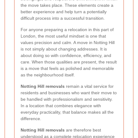
the move takes place. These elements create a
better experience and help turn a potentially
difficult process into a successful transition.
For anyone preparing a relocation in this part of
London, the most useful mindset is one that
values precision and calm. A move in Notting Hill
is not simply about changing addresses. It is
about doing so with confidence, efficiency, and
care. When those qualities are present, the result
is a move that feels as polished and memorable
as the neighbourhood itself.
Notting Hill removals
remain a vital service for
residents and businesses who want their move to
be handled with professionalism and sensitivity.
In a location that combines elegance with
everyday practicality, that balance makes all the
difference.
Notting Hill removals
are therefore best
understood as a complete relocation experience