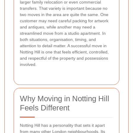
larger family relocation or even commercial
transfers. That variety is important because no
two moves in the area are quite the same. One
customer may need careful packing for artwork
and antiques, while another may need a
streamlined move from a studio apartment. In
both situations, organisation, timing, and
attention to detail matter. A successful move in
Notting Hill is one that feels efficient, controlled,
and respectful of the property and possessions
involved.
Why Moving in Notting Hill
Feels Different
Notting Hill has a personality that sets it apart
from many other London neighbourhoods. Its