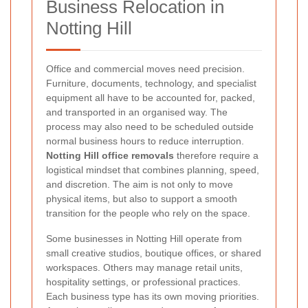
Business Relocation in
Notting Hill
Office and commercial moves need precision.
Furniture, documents, technology, and specialist
equipment all have to be accounted for, packed,
and transported in an organised way. The
process may also need to be scheduled outside
normal business hours to reduce interruption.
Notting Hill office removals
therefore require a
logistical mindset that combines planning, speed,
and discretion. The aim is not only to move
physical items, but also to support a smooth
transition for the people who rely on the space.
Some businesses in Notting Hill operate from
small creative studios, boutique offices, or shared
workspaces. Others may manage retail units,
hospitality settings, or professional practices.
Each business type has its own moving priorities.