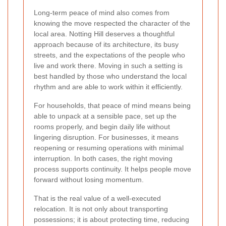
Long-term peace of mind also comes from
knowing the move respected the character of the
local area. Notting Hill deserves a thoughtful
approach because of its architecture, its busy
streets, and the expectations of the people who
live and work there. Moving in such a setting is
best handled by those who understand the local
rhythm and are able to work within it efficiently.
For households, that peace of mind means being
able to unpack at a sensible pace, set up the
rooms properly, and begin daily life without
lingering disruption. For businesses, it means
reopening or resuming operations with minimal
interruption. In both cases, the right moving
process supports continuity. It helps people move
forward without losing momentum.
That is the real value of a well-executed
relocation. It is not only about transporting
possessions; it is about protecting time, reducing