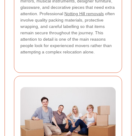
mirrors, musical instruments, designer furniture,
glassware, and decorative pieces that need extra
attention. Professional
Notting Hill removals
often
involve quality packing materials, protective
wrapping, and careful labelling so that items
remain secure throughout the journey. This
attention to detail is one of the main reasons
people look for experienced movers rather than
attempting a complex relocation alone.