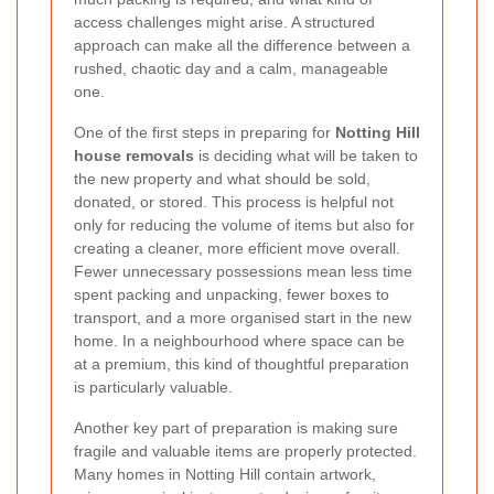
access challenges might arise. A structured
approach can make all the difference between a
rushed, chaotic day and a calm, manageable
one.
One of the first steps in preparing for
Notting Hill
house removals
is deciding what will be taken to
the new property and what should be sold,
donated, or stored. This process is helpful not
only for reducing the volume of items but also for
creating a cleaner, more efficient move overall.
Fewer unnecessary possessions mean less time
spent packing and unpacking, fewer boxes to
transport, and a more organised start in the new
home. In a neighbourhood where space can be
at a premium, this kind of thoughtful preparation
is particularly valuable.
Another key part of preparation is making sure
fragile and valuable items are properly protected.
Many homes in Notting Hill contain artwork,