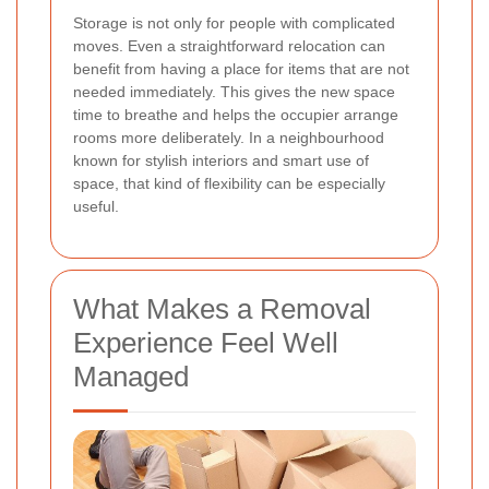
Storage is not only for people with complicated
moves. Even a straightforward relocation can
benefit from having a place for items that are not
needed immediately. This gives the new space
time to breathe and helps the occupier arrange
rooms more deliberately. In a neighbourhood
known for stylish interiors and smart use of
space, that kind of flexibility can be especially
useful.
What Makes a Removal
Experience Feel Well
Managed