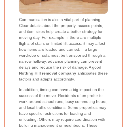
Communication is also a vital part of planning.
Clear details about the property, access points,
and item sizes help create a better strategy for
moving day. For example, if there are multiple
flights of stairs or limited lift access, it may affect
how items are loaded and carried. If a large
wardrobe or sofa must be transported through a
narrow hallway, advance planning can prevent
delays and reduce the risk of damage. A good
Notting Hill removal company
anticipates these
factors and adapts accordingly.
In addition, timing can have a big impact on the
success of the move. Residents often prefer to
work around school runs, busy commuting hours,
and local traffic conditions. Some properties may
have specific restrictions for loading and
unloading. Others may require coordination with
building management or neighbours. These