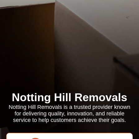
Notting Hill Removals
Notting Hill Removals is a trusted provider known
for delivering quality, innovation, and reliable
service to help customers achieve their goals.