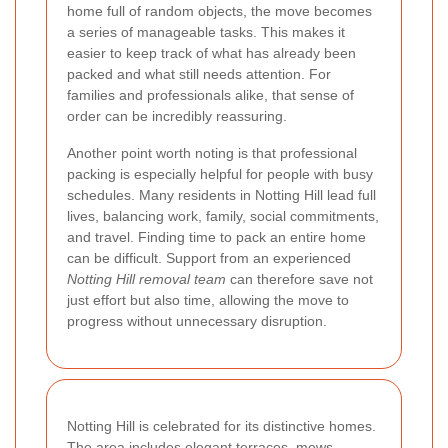
home full of random objects, the move becomes
a series of manageable tasks. This makes it
easier to keep track of what has already been
packed and what still needs attention. For
families and professionals alike, that sense of
order can be incredibly reassuring.
Another point worth noting is that professional
packing is especially helpful for people with busy
schedules. Many residents in Notting Hill lead full
lives, balancing work, family, social commitments,
and travel. Finding time to pack an entire home
can be difficult. Support from an experienced
Notting Hill removal team
can therefore save not
just effort but also time, allowing the move to
progress without unnecessary disruption.
Notting Hill is celebrated for its distinctive homes.
The area includes elegant terraces, mews