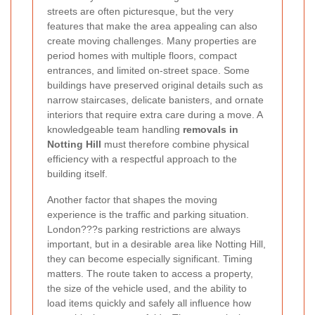
streets are often picturesque, but the very
features that make the area appealing can also
create moving challenges. Many properties are
period homes with multiple floors, compact
entrances, and limited on-street space. Some
buildings have preserved original details such as
narrow staircases, delicate banisters, and ornate
interiors that require extra care during a move. A
knowledgeable team handling
removals in
Notting Hill
must therefore combine physical
efficiency with a respectful approach to the
building itself.
Another factor that shapes the moving
experience is the traffic and parking situation.
London???s parking restrictions are always
important, but in a desirable area like Notting Hill,
they can become especially significant. Timing
matters. The route taken to access a property,
the size of the vehicle used, and the ability to
load items quickly and safely all influence how