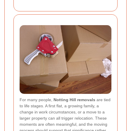
For many people,
Notting Hill removals
are tied
to life stages. A first flat, a growing family, a
change in work circumstances, or a move to a
larger property can all trigger relocation. These
moments are often meaningful, and the moving
process should support that significance rather