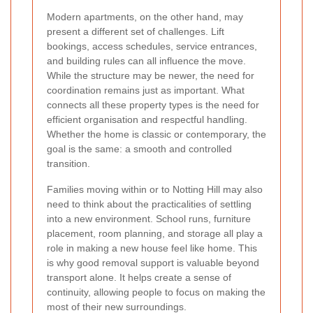
Modern apartments, on the other hand, may
present a different set of challenges. Lift
bookings, access schedules, service entrances,
and building rules can all influence the move.
While the structure may be newer, the need for
coordination remains just as important. What
connects all these property types is the need for
efficient organisation and respectful handling.
Whether the home is classic or contemporary, the
goal is the same: a smooth and controlled
transition.
Families moving within or to Notting Hill may also
need to think about the practicalities of settling
into a new environment. School runs, furniture
placement, room planning, and storage all play a
role in making a new house feel like home. This
is why good removal support is valuable beyond
transport alone. It helps create a sense of
continuity, allowing people to focus on making the
most of their new surroundings.