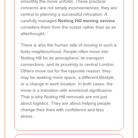
smoothly the move unfolds. These practical
concerns are not simply inconveniences; they are
central to planning a successful relocation. A
carefully managed
Notting Hill moving service
considers them from the outset rather than as an
afterthought.
There is also the human side of moving in such a
lively neighbourhood. People often move into
Notting Hill for its atmosphere, its transport
connections, and its proximity to central London.
Others move out for the opposite reason: they
may be seeking more space, a different lifestyle,
or a change in work location. In both cases, the
move is a transition with emotional significance.
That is why
Notting Hill removals
are not just
about logistics. They are about helping people
change their lives with confidence and less
stress.