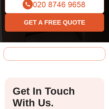
GET A FREE QUOTE
Get In Touch
With Us.