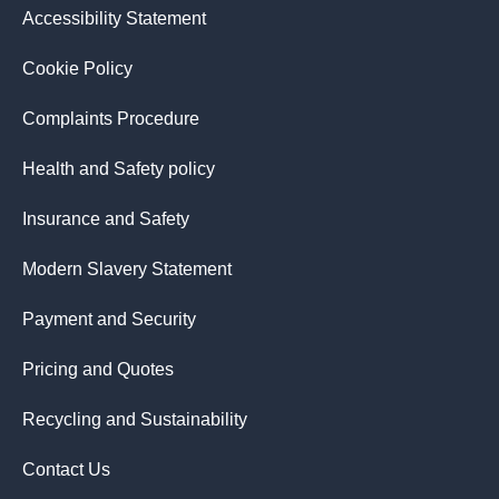
Accessibility Statement
Cookie Policy
Complaints Procedure
Health and Safety policy
Insurance and Safety
Modern Slavery Statement
Payment and Security
Pricing and Quotes
Recycling and Sustainability
Contact Us