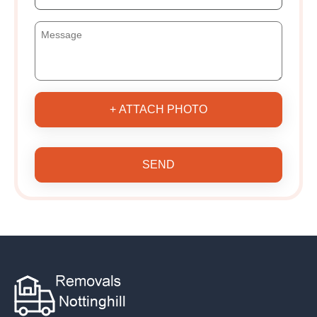
+ ATTACH PHOTO
SEND