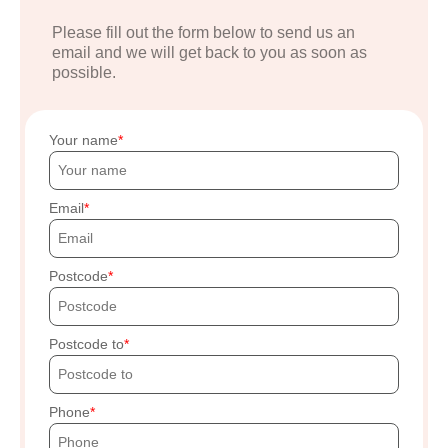
Please fill out the form below to send us an
email and we will get back to you as soon as
possible.
Your name
Email
Postcode
Postcode to
Phone